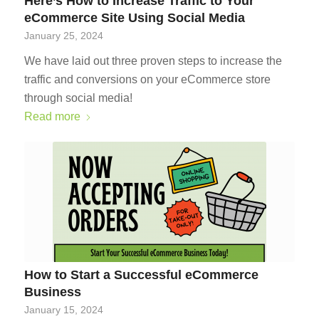
Here’s How to Increase Traffic to Your
eCommerce Site Using Social Media
January 25, 2024
We have laid out three proven steps to increase the
traffic and conversions on your eCommerce store
through social media!
Read more
How to Start a Successful eCommerce
Business
January 15, 2024