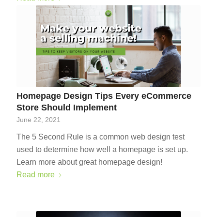
Homepage Design Tips Every eCommerce
Store Should Implement
June 22, 2021
The 5 Second Rule is a common web design test
used to determine how well a homepage is set up.
Learn more about great homepage design!
Read more