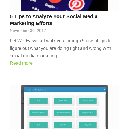
5 Tips to Analyze Your Social Media
Marketing Efforts
November 30, 2017
Let WP EasyCart walk you through 5 useful tips to
figure out what you are doing right and wrong with
social media marketing.
Read more