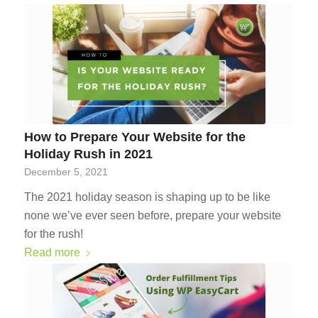
How to Prepare Your Website for the
Holiday Rush in 2021
December 5, 2021
The 2021 holiday season is shaping up to be like
none we’ve ever seen before, prepare your website
for the rush!
Read more