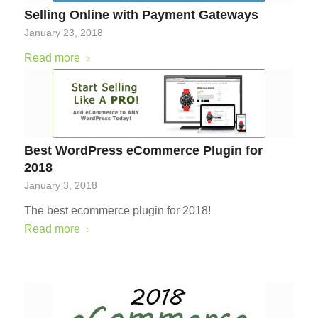
Selling Online with Payment Gateways
January 23, 2018
Read more
Best WordPress eCommerce Plugin for
2018
January 3, 2018
The best ecommerce plugin for 2018!
Read more