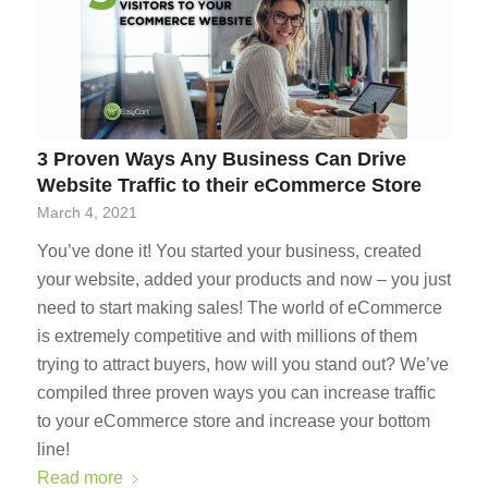
3 Proven Ways Any Business Can Drive
Website Traffic to their eCommerce Store
March 4, 2021
You’ve done it! You started your business, created
your website, added your products and now – you just
need to start making sales! The world of eCommerce
is extremely competitive and with millions of them
trying to attract buyers, how will you stand out? We’ve
compiled three proven ways you can increase traffic
to your eCommerce store and increase your bottom
line!
Read more