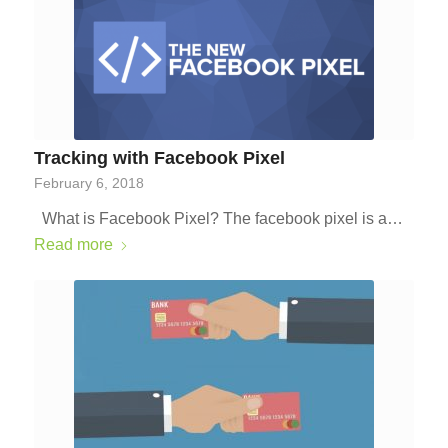
Tracking with Facebook Pixel
February 6, 2018
What is Facebook Pixel? The facebook pixel is a…
Read more