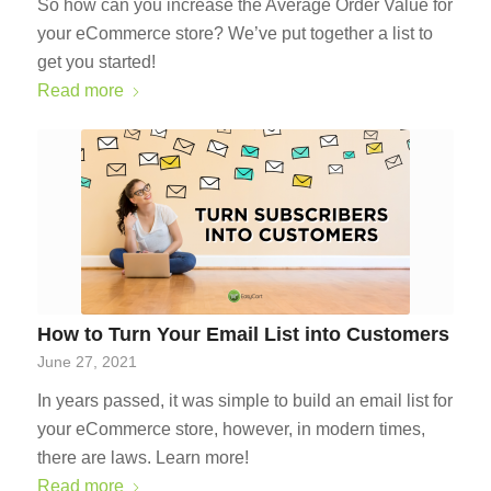
So how can you increase the Average Order Value for
your eCommerce store? We’ve put together a list to
get you started!
Read more
How to Turn Your Email List into Customers
June 27, 2021
In years passed, it was simple to build an email list for
your eCommerce store, however, in modern times,
there are laws. Learn more!
Read more