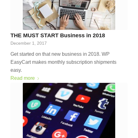
THE MUST START Business in 2018
December 1, 2017
Get started on that new business in 2018. WP
EasyCart makes monthly subscription shipments
easy.
Read more