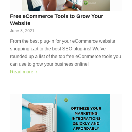
Free eCommerce Tools to Grow Your
Website
June 3, 2021
From the best plug-in for your eCommerce website
shopping cart to the best SEO plug-ins! We’ve
rounded up a list of the top free eCommerce tools you
can use to grow your business online!
Read more