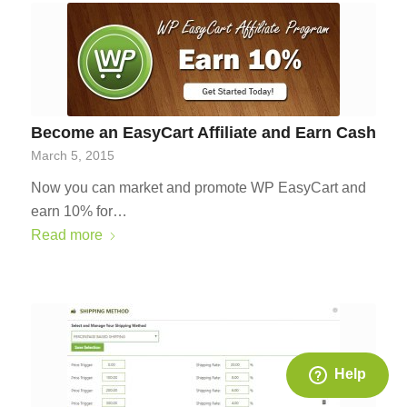
Become an EasyCart Affiliate and Earn Cash
March 5, 2015
Now you can market and promote WP EasyCart and
earn 10% for…
Read more
Help