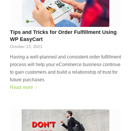
Tips and Tricks for Order Fulfillment Using
WP EasyCart
October 13, 2021
Having a well-planned and consistent order fulfillment
process will help your eCommerce business continue
to gain customers and build a relationship of trust for
future purchases
Read more