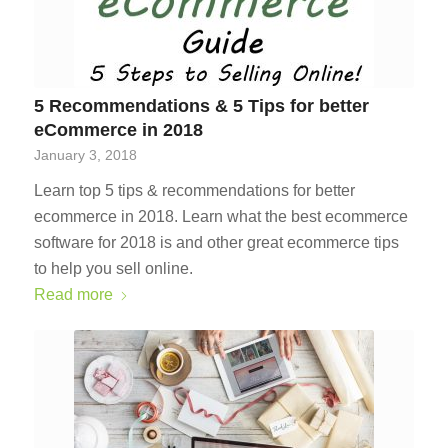
5 Recommendations & 5 Tips for better
eCommerce in 2018
January 3, 2018
Learn top 5 tips & recommendations for better
ecommerce in 2018. Learn what the best ecommerce
software for 2018 is and other great ecommerce tips
to help you sell online.
Read more