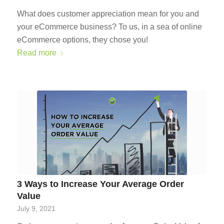
What does customer appreciation mean for you and
your eCommerce business? To us, in a sea of online
eCommerce options, they chose you!
Read more
3 Ways to Increase Your Average Order
Value
July 9, 2021