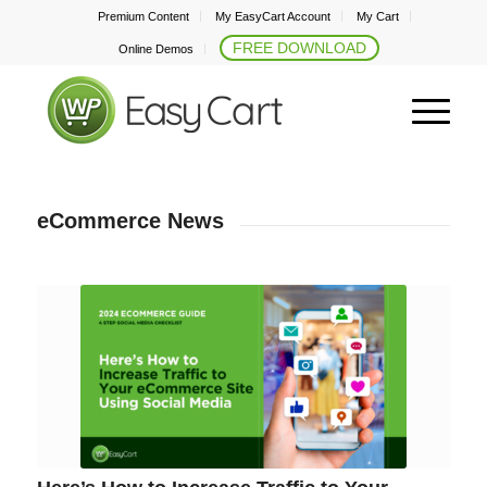
Premium Content
My EasyCart Account
My Cart
FREE DOWNLOAD
Online Demos
eCommerce News