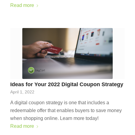
Read more
Ideas for Your 2022 Digital Coupon Strategy
April 1, 2022
A digital coupon strategy is one that includes a
redeemable offer that enables buyers to save money
when shopping online. Learn more today!
Read more