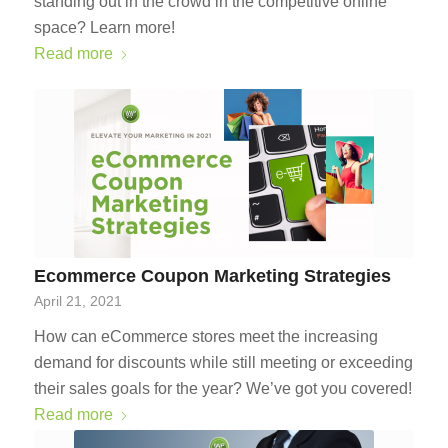
standing out in the crowd in the competitive online
space? Learn more!
Read more
Ecommerce Coupon Marketing Strategies
April 21, 2021
How can eCommerce stores meet the increasing
demand for discounts while still meeting or exceeding
their sales goals for the year? We’ve got you covered!
Read more