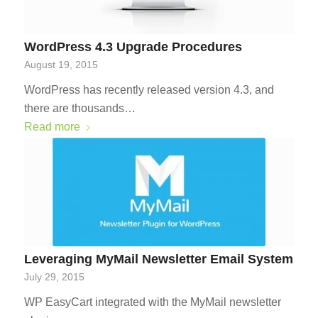
WordPress 4.3 Upgrade Procedures
August 19, 2015
WordPress has recently released version 4.3, and
there are thousands…
Read more
Leveraging MyMail Newsletter Email System
July 29, 2015
WP EasyCart integrated with the MyMail newsletter