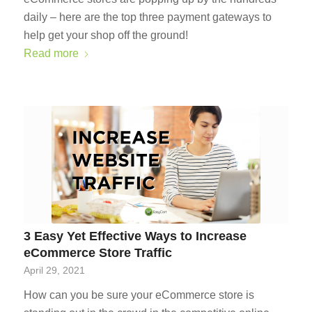
daily – here are the top three payment gateways to
help get your shop off the ground!
Read more
3 Easy Yet Effective Ways to Increase
eCommerce Store Traffic
April 29, 2021
How can you be sure your eCommerce store is