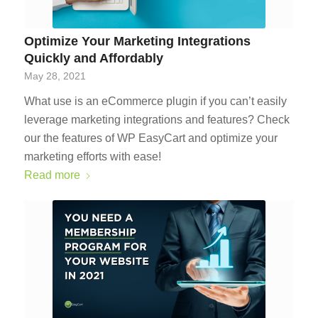
Optimize Your Marketing Integrations
Quickly and Affordably
May 28, 2021
What use is an eCommerce plugin if you can’t easily
leverage marketing integrations and features? Check
our the features of WP EasyCart and optimize your
marketing efforts with ease!
Read more