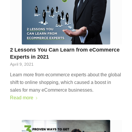
2 Lessons You Can Learn from eCommerce
Experts in 2021
April 9, 2021
Learn more from ecommerce experts about the global
shift to online shopping, which caused a boost in
sales for many eCommerce businesses.
Read more