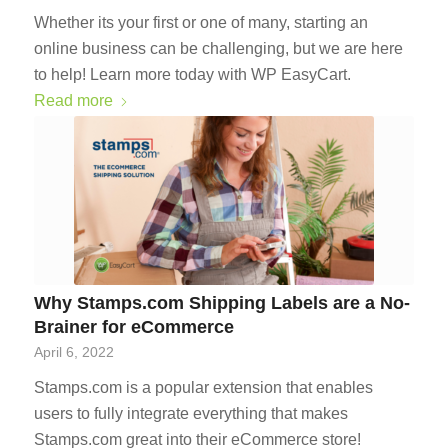
Whether its your first or one of many, starting an
online business can be challenging, but we are here
to help! Learn more today with WP EasyCart.
Read more
Why Stamps.com Shipping Labels are a No-
Brainer for eCommerce
April 6, 2022
Stamps.com is a popular extension that enables
users to fully integrate everything that makes
Stamps.com great into their eCommerce store!