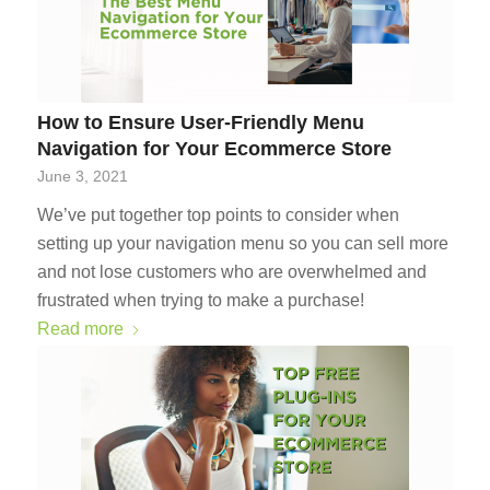
How to Ensure User-Friendly Menu
Navigation for Your Ecommerce Store
June 3, 2021
We’ve put together top points to consider when
setting up your navigation menu so you can sell more
and not lose customers who are overwhelmed and
frustrated when trying to make a purchase!
Read more