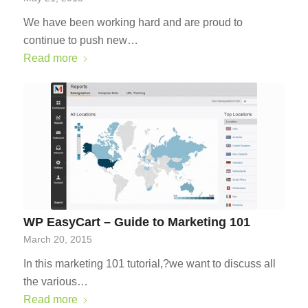
We have been working hard and are proud to
continue to push new…
Read more
WP EasyCart – Guide to Marketing 101
March 20, 2015
In this marketing 101 tutorial,?we want to discuss all
the various…
Read more