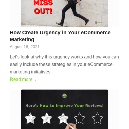
How Create Urgency in Your eCommerce
Marketing
August 16, 2021
Let’s look at why this urgency works and how you can
easily include these strategies in your eCommerce
marketing initiatives!
Read more