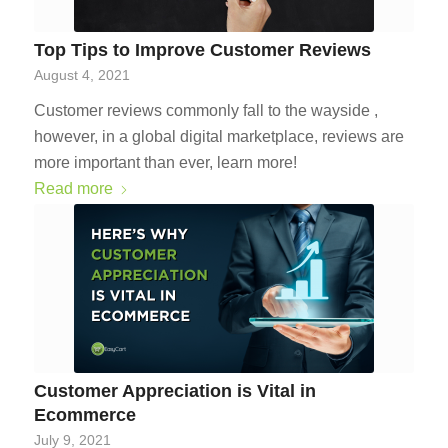
Top Tips to Improve Customer Reviews
August 4, 2021
Customer reviews commonly fall to the wayside ,
however, in a global digital marketplace, reviews are
more important than ever, learn more!
Read more
Customer Appreciation is Vital in
Ecommerce
July 9, 2021