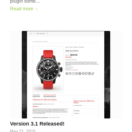
plugin some…
Read more
Version 3.1 Released!
May 21, 2015