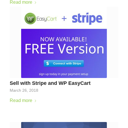
Read more
Sell with Stripe and WP EasyCart
March 26, 2018
Read more