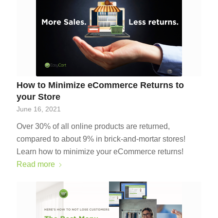
How to Minimize eCommerce Returns to
your Store
June 16, 2021
Over 30% of all online products are returned,
compared to about 9% in brick-and-mortar stores!
Learn how to minimize your eCommerce returns!
Read more