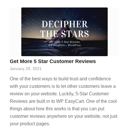
Get More 5 Star Customer Reviews
January 28, 2021
One of the best ways to build trust and confidence
with your customers is to let other customers leave a
review on your website. Luckily, 5-Star Customer
Reviews are built in to WP EasyCart. One of the cool
things about how this works is that you can put
customer reviews anywhere on your website, not just
your product pages.