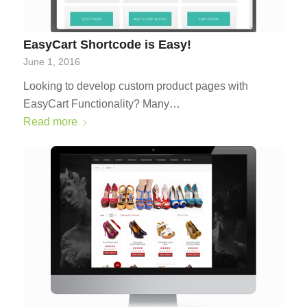
EasyCart Shortcode is Easy!
June 1, 2016
Looking to develop custom product pages with
EasyCart Functionality? Many…
Read more