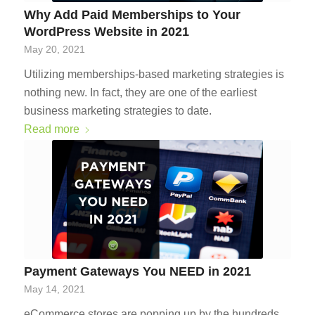
Why Add Paid Memberships to Your
WordPress Website in 2021
May 20, 2021
Utilizing memberships-based marketing strategies is
nothing new. In fact, they are one of the earliest
business marketing strategies to date.
Read more
Payment Gateways You NEED in 2021
May 14, 2021
eCommerce stores are popping up by the hundreds