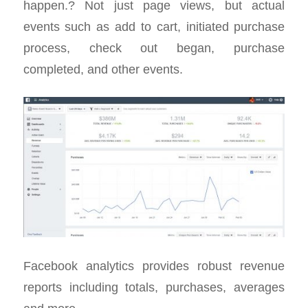
happen.? Not just page views, but actual
events such as add to cart, initiated purchase
process, check out began, purchase
completed, and other events.
Facebook analytics provides robust revenue
reports including totals, purchases, averages