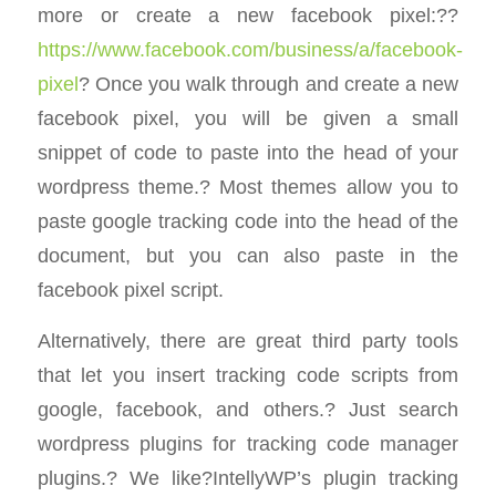
more or create a new facebook pixel:??
https://www.facebook.com/business/a/facebook-
pixel
? Once you walk through and create a new
facebook pixel, you will be given a small
snippet of code to paste into the head of your
wordpress theme.? Most themes allow you to
paste google tracking code into the head of the
document, but you can also paste in the
facebook pixel script.
Alternatively, there are great third party tools
that let you insert tracking code scripts from
google, facebook, and others.? Just search
wordpress plugins for tracking code manager
plugins.? We like?IntellyWP’s plugin tracking