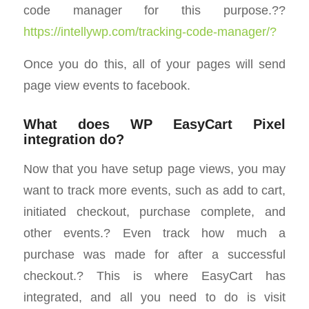
code manager for this purpose.??
https://intellywp.com/tracking-code-manager/?
Once you do this, all of your pages will send
page view events to facebook.
What does WP EasyCart Pixel
integration do?
Now that you have setup page views, you may
want to track more events, such as add to cart,
initiated checkout, purchase complete, and
other events.? Even track how much a
purchase was made for after a successful
checkout.? This is where EasyCart has
integrated, and all you need to do is visit