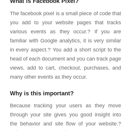
What is Facebook Pixel?
The facebook pixel is a small piece of code that
you add to your website pages that tracks
various events as they occur.? If you are
familiar with Google analytics, it is very similar
in every aspect.? You add a short script to the
head of each document and you can track page
views, add to cart, checkout, purchases, and
many other events as they occur.
Why is this important?
Because tracking your users as they move
through your site gives you good insight into
the behavior and site flow of your website.?