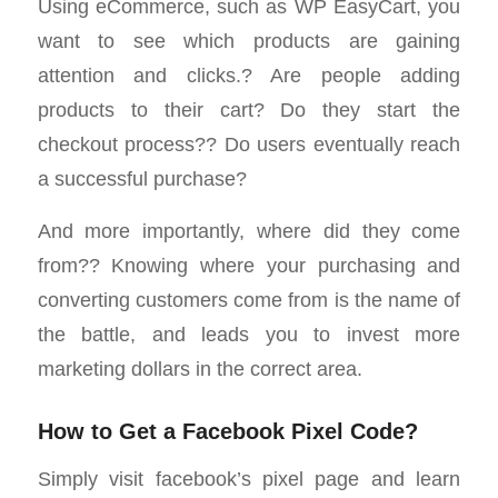
Using eCommerce, such as WP EasyCart, you
want to see which products are gaining
attention and clicks.? Are people adding
products to their cart? Do they start the
checkout process?? Do users eventually reach
a successful purchase?
And more importantly, where did they come
from?? Knowing where your purchasing and
converting customers come from is the name of
the battle, and leads you to invest more
marketing dollars in the correct area.
How to Get a Facebook Pixel Code?
Simply visit facebook’s pixel page and learn