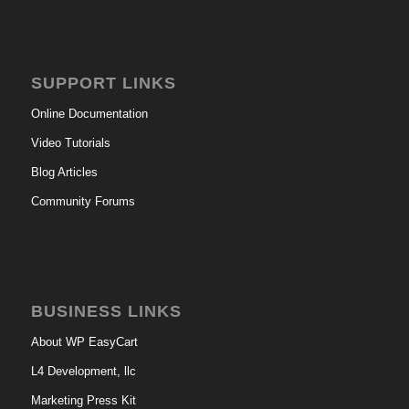
SUPPORT LINKS
Online Documentation
Video Tutorials
Blog Articles
Community Forums
BUSINESS LINKS
About WP EasyCart
L4 Development, llc
Marketing Press Kit