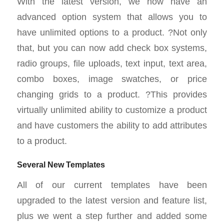
With the latest version, we now have an
advanced option system that allows you to
have unlimited options to a product. ?Not only
that, but you can now add check box systems,
radio groups, file uploads, text input, text area,
combo boxes, image swatches, or price
changing grids to a product. ?This provides
virtually unlimited ability to customize a product
and have customers the ability to add attributes
to a product.
Several New Templates
All of our current templates have been
upgraded to the latest version and feature list,
plus we went a step further and added some