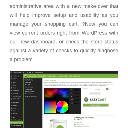
administrative area with a new make-over that
will help improve setup and usability as you
manage your shopping cart. ?Now you can
view current orders right from WordPress with
our new dashboard, or check the store status
against a variety of checks to quickly diagnose
a problem.