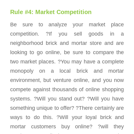
Rule #4: Market Competition
Be sure to analyze your market place
competition. ?If you sell goods in a
neighborhood brick and mortar store and are
looking to go online, be sure to compare the
two market places. ?You may have a complete
monopoly on a local brick and mortar
environment, but venture online, and you now
compete against thousands of online shopping
systems. ?Will you stand out? ?Will you have
something unique to offer? ?There certainly are
ways to do this. ?Will your loyal brick and
mortar customers buy online? ?will they