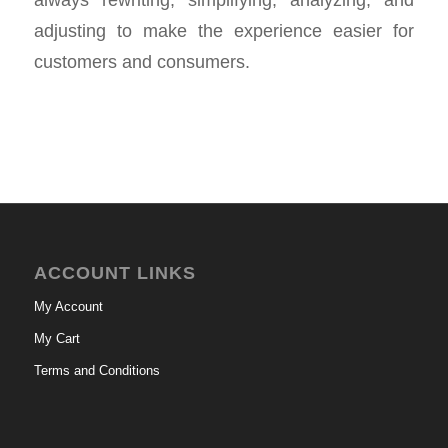
adjusting to make the experience easier for
customers and consumers.
ACCOUNT LINKS
My Account
My Cart
Terms and Conditions