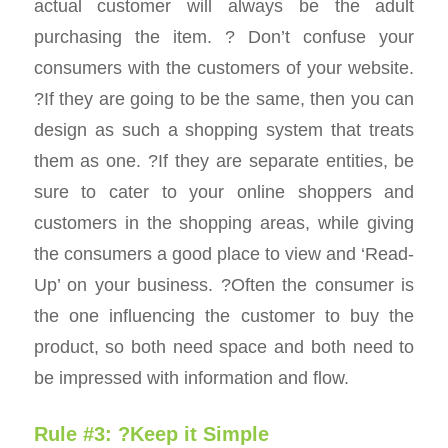
actual customer will always be the adult
purchasing the item. ? Don’t confuse your
consumers with the customers of your website.
?If they are going to be the same, then you can
design as such a shopping system that treats
them as one. ?If they are separate entities, be
sure to cater to your online shoppers and
customers in the shopping areas, while giving
the consumers a good place to view and ‘Read-
Up’ on your business. ?Often the consumer is
the one influencing the customer to buy the
product, so both need space and both need to
be impressed with information and flow.
Rule #3: ?Keep it Simple