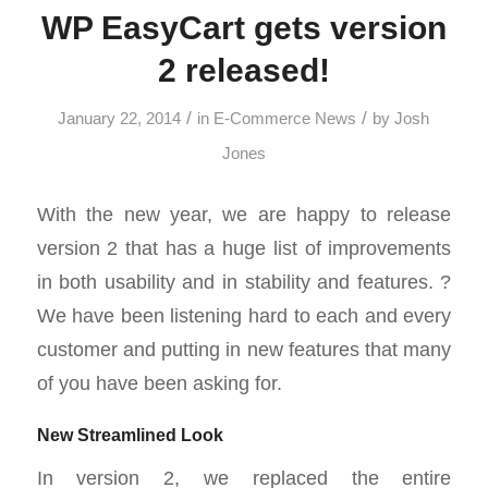
WP EasyCart gets version
2 released!
/
/
January 22, 2014
in
E-Commerce News
by
Josh
Jones
With the new year, we are happy to release
version 2 that has a huge list of improvements
in both usability and in stability and features. ?
We have been listening hard to each and every
customer and putting in new features that many
of you have been asking for.
New Streamlined Look
In version 2, we replaced the entire