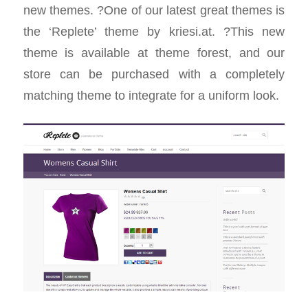
new themes. ?One of our latest great themes is
the ‘Replete’ theme by kriesi.at. ?This new
theme is available at theme forest, and our
store can be purchased with a completely
matching theme to integrate for a uniform look.