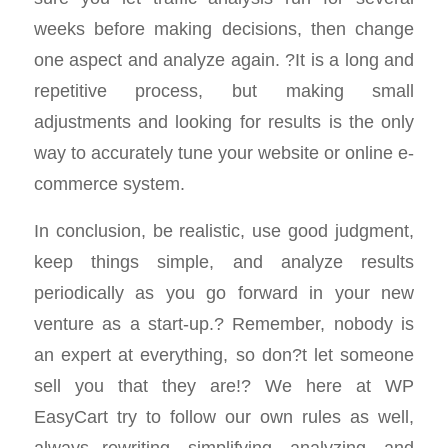
weeks before making decisions, then change
one aspect and analyze again. ?It is a long and
repetitive process, but making small
adjustments and looking for results is the only
way to accurately tune your website or online e-
commerce system.
In conclusion, be realistic, use good judgment,
keep things simple, and analyze results
periodically as you go forward in your new
venture as a start-up.? Remember, nobody is
an expert at everything, so don?t let someone
sell you that they are!? We here at WP
EasyCart try to follow our own rules as well,
always rewriting, simplifying, analyzing, and