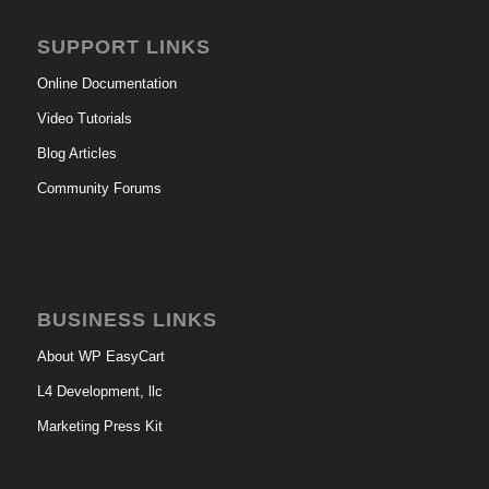
SUPPORT LINKS
Online Documentation
Video Tutorials
Blog Articles
Community Forums
BUSINESS LINKS
About WP EasyCart
L4 Development, llc
Marketing Press Kit