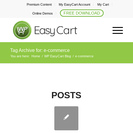
Premium Content
My EasyCart Account
My Cart
FREE DOWNLOAD
Online Demos
Tag Archive for: e-commerce
You are here:
Home
/
WP EasyCart Blog
/
e-commerce
POSTS