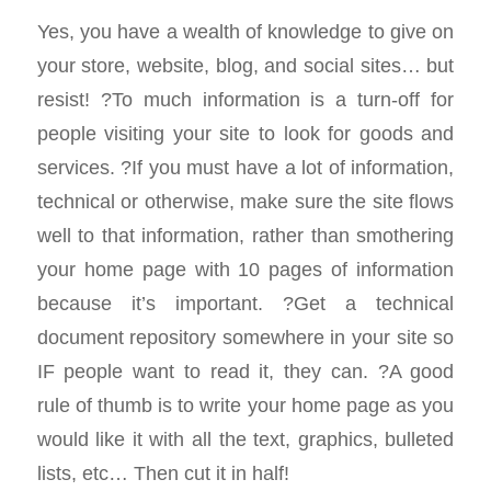
Yes, you have a wealth of knowledge to give on
your store, website, blog, and social sites… but
resist! ?To much information is a turn-off for
people visiting your site to look for goods and
services. ?If you must have a lot of information,
technical or otherwise, make sure the site flows
well to that information, rather than smothering
your home page with 10 pages of information
because it’s important. ?Get a technical
document repository somewhere in your site so
IF people want to read it, they can. ?A good
rule of thumb is to write your home page as you
would like it with all the text, graphics, bulleted
lists, etc… Then cut it in half!