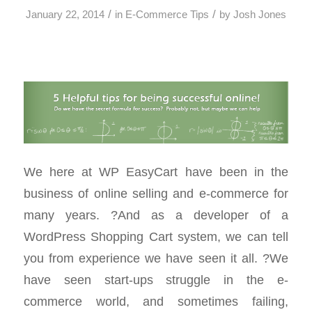
/
/
January 22, 2014
in
E-Commerce Tips
by
Josh Jones
We here at WP EasyCart have been in the
business of online selling and e-commerce for
many years. ?And as a developer of a
WordPress Shopping Cart system, we can tell
you from experience we have seen it all. ?We
have seen start-ups struggle in the e-
commerce world, and sometimes failing,