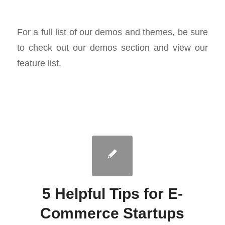
For a full list of our demos and themes, be sure
to check out our demos section and view our
feature list.
5 Helpful Tips for E-
Commerce Startups