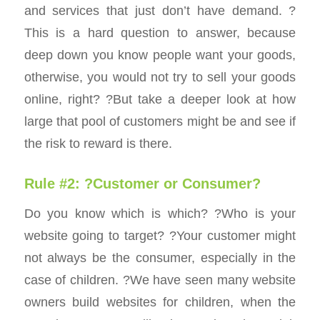
and services that just don’t have demand. ?
This is a hard question to answer, because
deep down you know people want your goods,
otherwise, you would not try to sell your goods
online, right? ?But take a deeper look at how
large that pool of customers might be and see if
the risk to reward is there.
Rule #2: ?Customer or Consumer?
Do you know which is which? ?Who is your
website going to target? ?Your customer might
not always be the consumer, especially in the
case of children. ?We have seen many website
owners build websites for children, when the