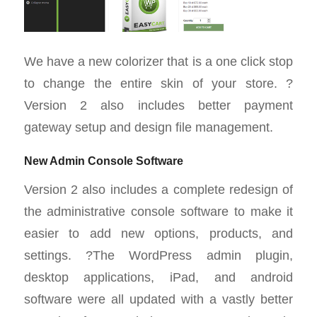
We have a new colorizer that is a one click stop
to change the entire skin of your store. ?
Version 2 also includes better payment
gateway setup and design file management.
New Admin Console Software
Version 2 also includes a complete redesign of
the administrative console software to make it
easier to add new options, products, and
settings. ?The WordPress admin plugin,
desktop applications, iPad, and android
software were all updated with a vastly better