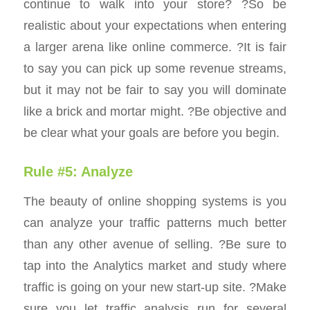
continue to walk into your store? ?So be
realistic about your expectations when entering
a larger arena like online commerce. ?It is fair
to say you can pick up some revenue streams,
but it may not be fair to say you will dominate
like a brick and mortar might. ?Be objective and
be clear what your goals are before you begin.
Rule #5: Analyze
The beauty of online shopping systems is you
can analyze your traffic patterns much better
than any other avenue of selling. ?Be sure to
tap into the Analytics market and study where
traffic is going on your new start-up site. ?Make
sure you let traffic analysis run for several