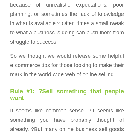
because of unrealistic expectations, poor
planning, or sometimes the lack of knowledge
in what is available.? Often times a small tweak
to what a business is doing can push them from
struggle to success!
So we thought we would release some helpful
e-commerce tips for those looking to make their
mark in the world wide web of online selling.
Rule #1: ?Sell something that people
want
It seems like common sense. ?It seems like
something you have probably thought of
already. ?But many online business sell goods