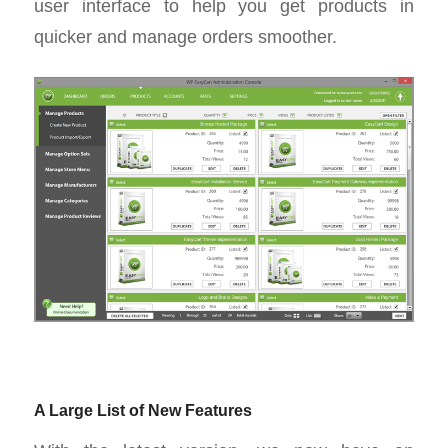
user interface to help you get products in
quicker and manage orders smoother.
A Large List of New Features