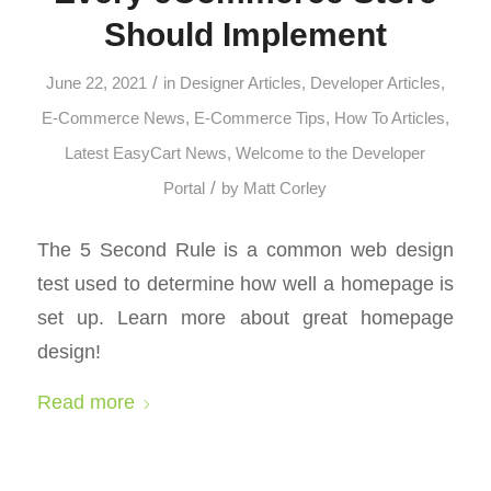
Should Implement
/
June 22, 2021
in
Designer Articles
,
Developer Articles
,
E-Commerce News
,
E-Commerce Tips
,
How To Articles
,
Latest EasyCart News
,
Welcome to the Developer
/
Portal
by
Matt Corley
The 5 Second Rule is a common web design
test used to determine how well a homepage is
set up. Learn more about great homepage
design!
Read more