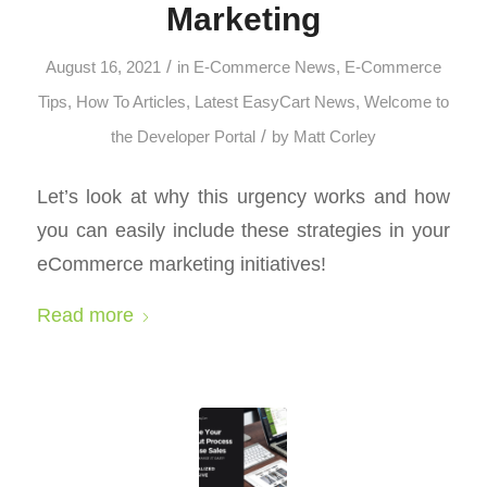
Marketing
/
August 16, 2021
in
E-Commerce News
,
E-Commerce
Tips
,
How To Articles
,
Latest EasyCart News
,
Welcome to
/
the Developer Portal
by
Matt Corley
Let’s look at why this urgency works and how
you can easily include these strategies in your
eCommerce marketing initiatives!
Read more