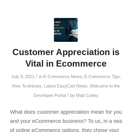
Customer Appreciation is
Vital in Ecommerce
/
July 9, 2021
in
E-Commerce News
,
E-Commerce Tips
,
How To Articles
,
Latest EasyCart News
,
Welcome to the
/
Developer Portal
by
Matt Corley
What does customer appreciation mean for you
and your eCommerce business? To us, in a sea
of online eCommerce options, they chose you!