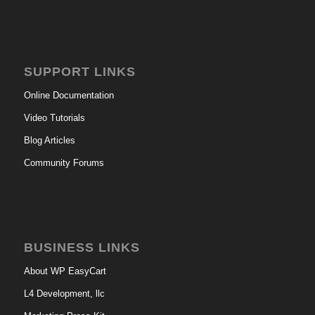
SUPPORT LINKS
Online Documentation
Video Tutorials
Blog Articles
Community Forums
BUSINESS LINKS
About WP EasyCart
L4 Development, llc