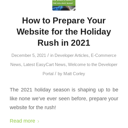
How to Prepare Your
Website for the Holiday
Rush in 2021
/
December 5, 2021
in
Developer Articles
,
E-Commerce
News
,
Latest EasyCart News
,
Welcome to the Developer
/
Portal
by
Matt Corley
The 2021 holiday season is shaping up to be
like none we’ve ever seen before, prepare your
website for the rush!
Read more