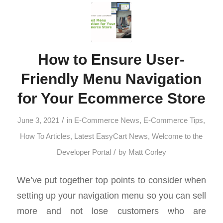
How to Ensure User-
Friendly Menu Navigation
for Your Ecommerce Store
/
June 3, 2021
in
E-Commerce News
,
E-Commerce Tips
,
How To Articles
,
Latest EasyCart News
,
Welcome to the
/
Developer Portal
by
Matt Corley
We’ve put together top points to consider when
setting up your navigation menu so you can sell
more and not lose customers who are