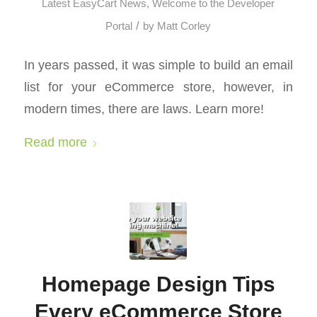
Latest EasyCart News
,
Welcome to the Developer
/
Portal
by
Matt Corley
In years passed, it was simple to build an email
list for your eCommerce store, however, in
modern times, there are laws. Learn more!
Read more
Homepage Design Tips
Every eCommerce Store