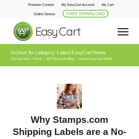
Premium Content
My EasyCart Account
My Cart
FREE DOWNLOAD
Online Demos
Archive for category: Latest EasyCart News
You are here:
Home
/
WP EasyCart Blog
/
Latest EasyCart News
Why Stamps.com
Shipping Labels are a No-