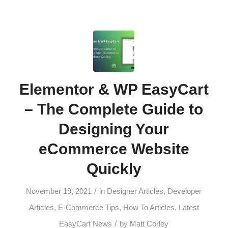
Elementor & WP EasyCart
– The Complete Guide to
Designing Your
eCommerce Website
Quickly
/
November 19, 2021
in
Designer Articles
,
Developer
Articles
,
E-Commerce Tips
,
How To Articles
,
Latest
/
EasyCart News
by
Matt Corley