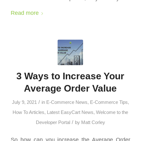
Read more
3 Ways to Increase Your
Average Order Value
/
July 9, 2021
in
E-Commerce News
,
E-Commerce Tips
,
How To Articles
,
Latest EasyCart News
,
Welcome to the
/
Developer Portal
by
Matt Corley
So how can you increase the Average Order