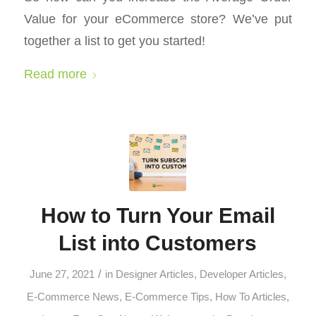
Value for your eCommerce store? We’ve put
together a list to get you started!
Read more
How to Turn Your Email
List into Customers
/
June 27, 2021
in
Designer Articles
,
Developer Articles
,
E-Commerce News
,
E-Commerce Tips
,
How To Articles
,