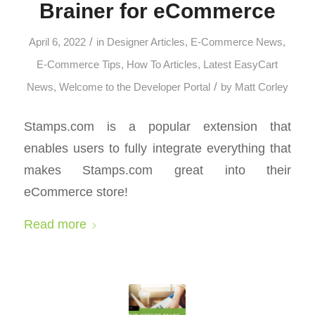
Brainer for eCommerce
/
April 6, 2022
in
Designer Articles
,
E-Commerce News
,
E-Commerce Tips
,
How To Articles
,
Latest EasyCart
/
News
,
Welcome to the Developer Portal
by
Matt Corley
Stamps.com is a popular extension that
enables users to fully integrate everything that
makes Stamps.com great into their
eCommerce store!
Read more