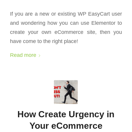
If you are a new or existing WP EasyCart user
and wondering how you can use Elementor to
create your own eCommerce site, then you
have come to the right place!
Read more
How Create Urgency in
Your eCommerce