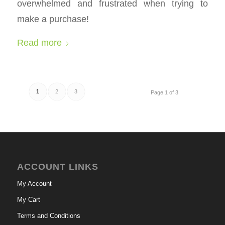
overwhelmed and frustrated when trying to
make a purchase!
Read more
1
2
3
Page 1 of 3
ACCOUNT LINKS
My Account
My Cart
Terms and Conditions