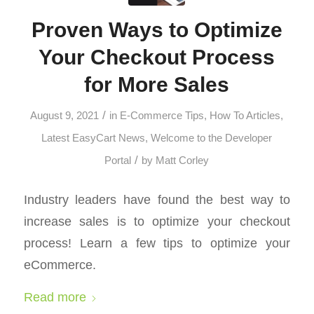
Proven Ways to Optimize
Your Checkout Process
for More Sales
/
August 9, 2021
in
E-Commerce Tips
,
How To Articles
,
Latest EasyCart News
,
Welcome to the Developer
/
Portal
by
Matt Corley
Industry leaders have found the best way to
increase sales is to optimize your checkout
process! Learn a few tips to optimize your
eCommerce.
Read more