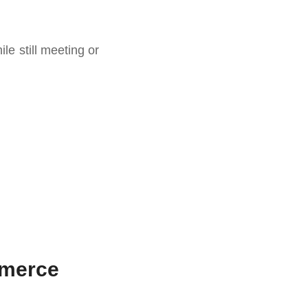
e still meeting or
mmerce