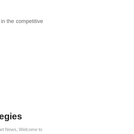
in the competitive
egies
art News
,
Welcome to