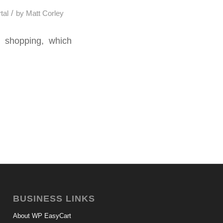
/
tal
by
Matt Corley
e shopping, which
BUSINESS LINKS
About WP EasyCart