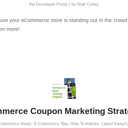
/
the Developer Portal
by
Matt Corley
re your eCommerce store is standing out in the crowd 
arn more!
merce Coupon Marketing Strat
Commerce News
,
E-Commerce Tips
,
How To Articles
,
Latest EasyC