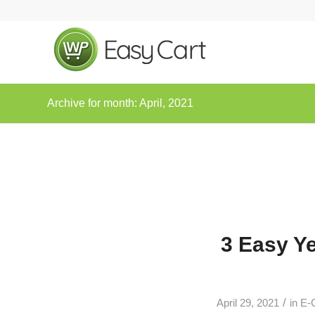
Archive for month: April, 2021
3 Easy Y
/
April 29, 2021
in
E-