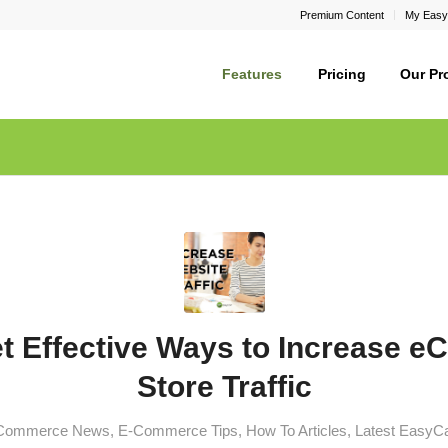
Premium Content
My Easy
Features
Pricing
Our Pr
et Effective Ways to Increase 
Store Traffic
Commerce News
,
E-Commerce Tips
,
How To Articles
,
Latest EasyC