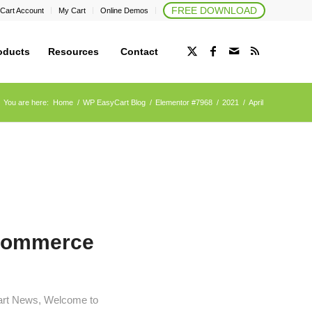
FREE DOWNLOAD
Cart Account
My Cart
Online Demos
oducts
Resources
Contact
You are here:
Home
/
WP EasyCart Blog
/
Elementor #7968
/
2021
/
April
eCommerce
art News
,
Welcome to