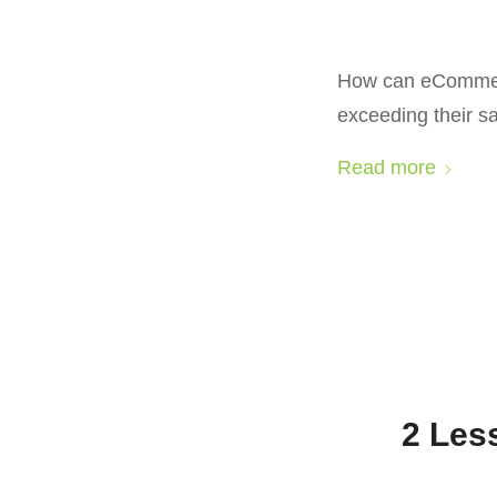
How can eCommerce
exceeding their s
Read more
2 Les