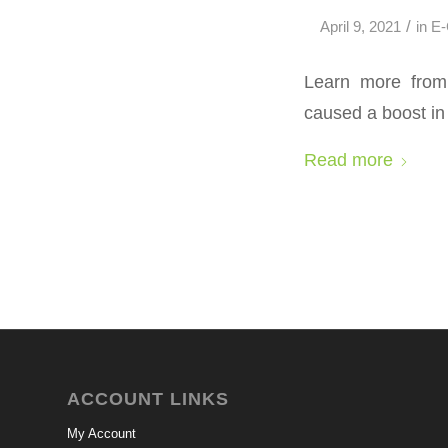
/
April 9, 2021
in
E
Learn more from 
caused a boost i
Read more
ACCOUNT LINKS
My Account