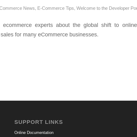
-Commerce News
,
E-Commerce Tips
,
Welcome to the Developer Por
ecommerce experts about the global shift to onlin
n sales for many eCommerce businesses.
SUPPORT LINKS
Online Documentation