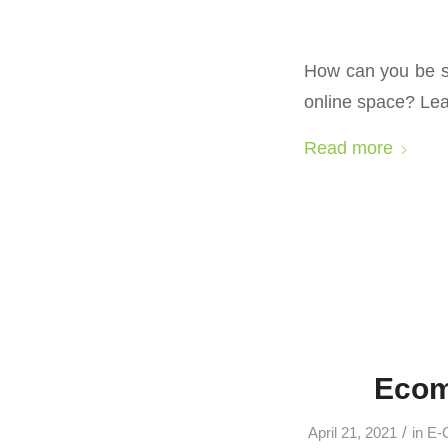
How can you be su
online space? Le
Read more
Ecom
/
April 21, 2021
in
E-