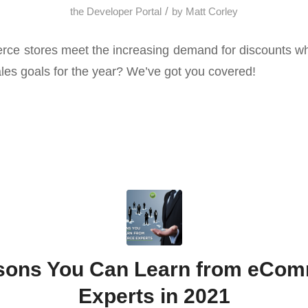
/
the Developer Portal
by
Matt Corley
 stores meet the increasing demand for discounts whil
ales goals for the year? We’ve got you covered!
sons You Can Learn from eCo
Experts in 2021