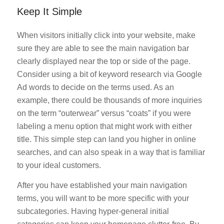
Keep It Simple
When visitors initially click into your website, make
sure they are able to see the main navigation bar
clearly displayed near the top or side of the page.
Consider using a bit of keyword research via Google
Ad words to decide on the terms used. As an
example, there could be thousands of more inquiries
on the term “outerwear” versus “coats” if you were
labeling a menu option that might work with either
title. This simple step can land you higher in online
searches, and can also speak in a way that is familiar
to your ideal customers.
After you have established your main navigation
terms, you will want to be more specific with your
subcategories. Having hyper-general initial