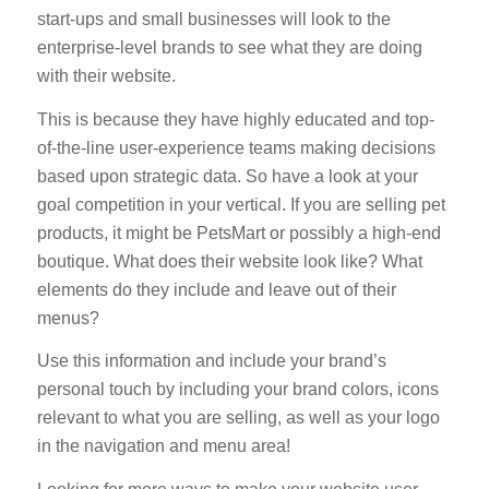
start-ups and small businesses will look to the
enterprise-level brands to see what they are doing
with their website.
This is because they have highly educated and top-
of-the-line user-experience teams making decisions
based upon strategic data. So have a look at your
goal competition in your vertical. If you are selling pet
products, it might be PetsMart or possibly a high-end
boutique. What does their website look like? What
elements do they include and leave out of their
menus?
Use this information and include your brand’s
personal touch by including your brand colors, icons
relevant to what you are selling, as well as your logo
in the navigation and menu area!