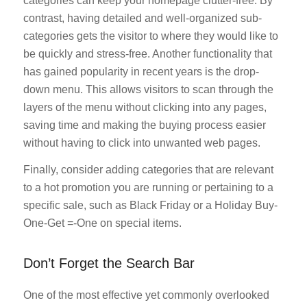
categories can keep your homepage clutter-free. By
contrast, having detailed and well-organized sub-
categories gets the visitor to where they would like to
be quickly and stress-free. Another functionality that
has gained popularity in recent years is the drop-
down menu. This allows visitors to scan through the
layers of the menu without clicking into any pages,
saving time and making the buying process easier
without having to click into unwanted web pages.
Finally, consider adding categories that are relevant
to a hot promotion you are running or pertaining to a
specific sale, such as Black Friday or a Holiday Buy-
One-Get =-One on special items.
Don’t Forget the Search Bar
One of the most effective yet commonly overlooked