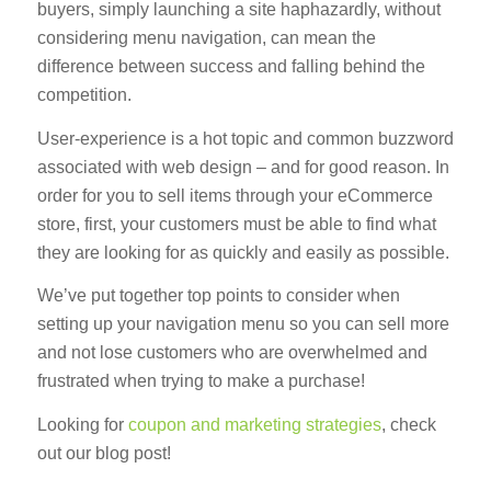
buyers, simply launching a site haphazardly, without
considering menu navigation, can mean the
difference between success and falling behind the
competition.
User-experience is a hot topic and common buzzword
associated with web design – and for good reason. In
order for you to sell items through your eCommerce
store, first, your customers must be able to find what
they are looking for as quickly and easily as possible.
We’ve put together top points to consider when
setting up your navigation menu so you can sell more
and not lose customers who are overwhelmed and
frustrated when trying to make a purchase!
Looking for
coupon and marketing strategies
, check
out our blog post!