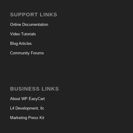
SUPPORT LINKS
Online Documentation
Video Tutorials
Blog Articles
Community Forums
BUSINESS LINKS
About WP EasyCart
L4 Development, llc
Marketing Press Kit