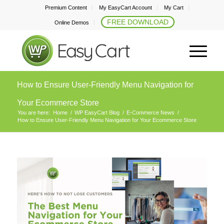
Premium Content
My EasyCart Account
My Cart
FREE DOWNLOAD
Online Demos
How to Ensure User-Friendly Menu Navigation for
Your Ecommerce Store
You are here:
Home
/
WP EasyCart Blog
/
E-Commerce News
/
How to Ensure User-Friendly Menu Navigation for Your Ecommerce Store