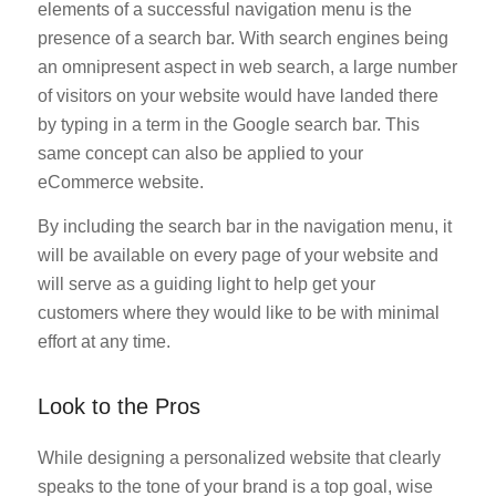
elements of a successful navigation menu is the
presence of a search bar. With search engines being
an omnipresent aspect in web search, a large number
of visitors on your website would have landed there
by typing in a term in the Google search bar. This
same concept can also be applied to your
eCommerce website.
By including the search bar in the navigation menu, it
will be available on every page of your website and
will serve as a guiding light to help get your
customers where they would like to be with minimal
effort at any time.
Look to the Pros
While designing a personalized website that clearly
speaks to the tone of your brand is a top goal, wise