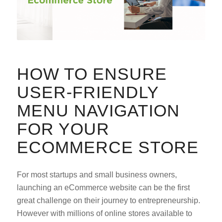
HOW TO ENSURE
USER-FRIENDLY
MENU NAVIGATION
FOR YOUR
ECOMMERCE STORE
For most startups and small business owners,
launching an eCommerce website can be the first
great challenge on their journey to entrepreneurship.
However with millions of online stores available to