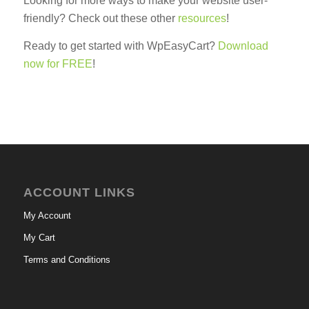
Looking for more ways to make your website user-
friendly? Check out these other
resources
!
Ready to get started with WpEasyCart?
Download
now for FREE
!
ACCOUNT LINKS
My Account
My Cart
Terms and Conditions