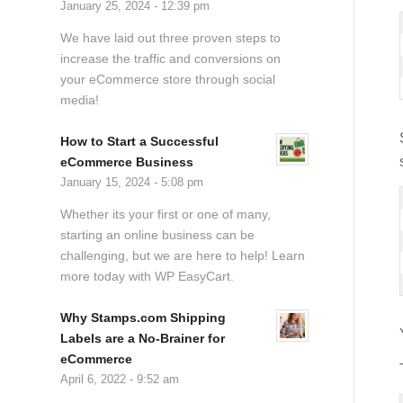
January 25, 2024 - 12:39 pm
We have laid out three proven steps to
increase the traffic and conversions on
your eCommerce store through social
media!
How to Start a Successful
eCommerce Business
January 15, 2024 - 5:08 pm
Whether its your first or one of many,
starting an online business can be
challenging, but we are here to help! Learn
more today with WP EasyCart.
Why Stamps.com Shipping
Labels are a No-Brainer for
eCommerce
April 6, 2022 - 9:52 am