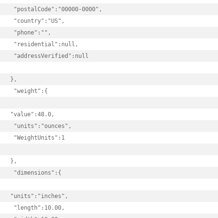
 "postalCode":"00000-0000",

 "country":"US",

 "phone":"",

 "residential":null,

 "addressVerified":null

},

 "weight":{

"value":48.0,

 "units":"ounces",

 "WeightUnits":1

},

 "dimensions":{

"units":"inches",

 "length":10.00,
