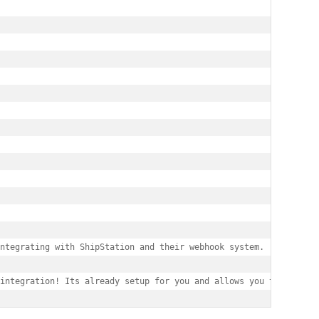
ntegrating with ShipStation and their webhook system.

integration! Its already setup for you and allows you to make sh