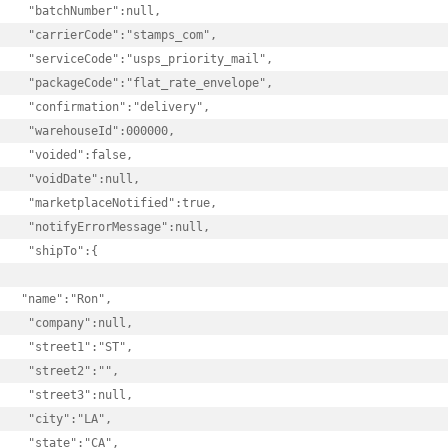
 "batchNumber":null,

 "carrierCode":"stamps_com",

 "serviceCode":"usps_priority_mail",

 "packageCode":"flat_rate_envelope",

 "confirmation":"delivery",

 "warehouseId":000000,

 "voided":false,

 "voidDate":null,

 "marketplaceNotified":true,

 "notifyErrorMessage":null,

 "shipTo":{

"name":"Ron",

 "company":null,

 "street1":"ST",

 "street2":"",

 "street3":null,

 "city":"LA",

 "state":"CA",
