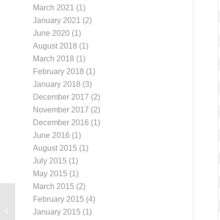
March 2021
(1)
January 2021
(2)
June 2020
(1)
August 2018
(1)
March 2018
(1)
February 2018
(1)
January 2018
(3)
December 2017
(2)
November 2017
(2)
December 2016
(1)
June 2016
(1)
August 2015
(1)
July 2015
(1)
May 2015
(1)
March 2015
(2)
February 2015
(4)
Troubleshoot
January 2015
(1)
Connection Errors