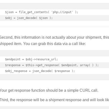
$json = file_get_contents( 'php://input' );

$obj = json_decode( $json );
Second, this information is not actually about your shipment, this 
shipped item. You can grab this data via a call like:
$endpoint = $obj->resource_url;

$response = $this->get_response( $endpoint, array( ) );

$obj_response = json_decode( $response );
Your get response function should be a simple CURL call.
Third, the response will be a shipment response and will look lik