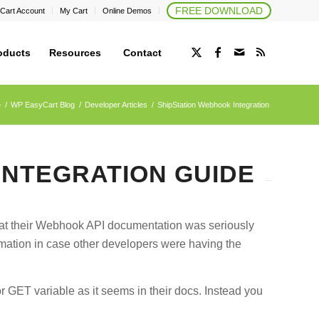
FREE DOWNLOAD
Cart Account
My Cart
Online Demos
oducts
Resources
Contact
e
/
WP EasyCart Blog
/
Developer Articles
/
ShipStation Webhook Integration
INTEGRATION GUIDE
hat their Webhook API documentation was seriously
ormation in case other developers were having the
 GET variable as it seems in their docs. Instead you