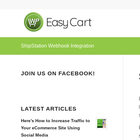
ShipStation Webhook Integration
JOIN US ON FACEBOOK!
LATEST ARTICLES
Here’s How to Increase Traffic to
Your eCommerce Site Using
Social Media