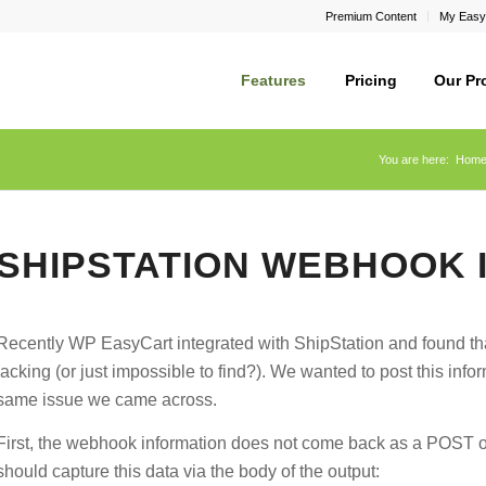
Premium Content
My Easy
Features
Pricing
Our Pr
You are here:
Hom
SHIPSTATION WEBHOOK 
Recently WP EasyCart integrated with ShipStation and found t
lacking (or just impossible to find?). We wanted to post this inf
same issue we came across.
First, the webhook information does not come back as a POST or
should capture this data via the body of the output: