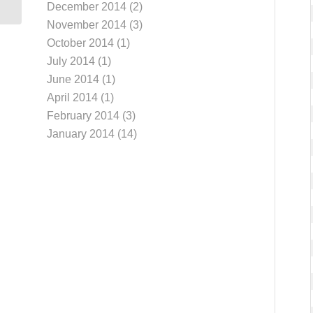
December 2014
(2)
November 2014
(3)
October 2014
(1)
July 2014
(1)
June 2014
(1)
April 2014
(1)
February 2014
(3)
January 2014
(14)