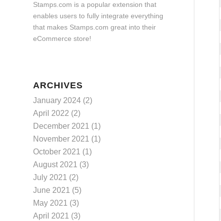
Stamps.com is a popular extension that
enables users to fully integrate everything
that makes Stamps.com great into their
eCommerce store!
ARCHIVES
January 2024
(2)
April 2022
(2)
December 2021
(1)
November 2021
(1)
October 2021
(1)
August 2021
(3)
July 2021
(2)
June 2021
(5)
May 2021
(3)
April 2021
(3)