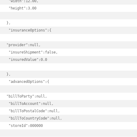
 "width":12.00,

 "height":3.00

},

 "insuranceOptions":{

"provider":null,

 "insureShipment":false,

 "insuredValue":0.0

},

 "advancedOptions":{

"billToParty":null,

 "billToAccount":null,

 "billToPostalCode":null,

 "billToCountryCode":null,

 "storeId":000000
