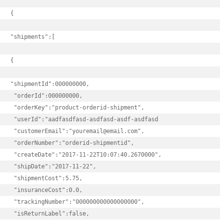
{

"shipments":[

{

"shipmentId":000000000,

 "orderId":000000000,

 "orderKey":"product-orderid-shipment",

 "userId":"aadfasdfasd-asdfasd-asdf-asdfasd

 "customerEmail":"youremail@email.com",

 "orderNumber":"orderid-shipmentid",

 "createDate":"2017-11-22T10:07:40.2670000",

 "shipDate":"2017-11-22",

 "shipmentCost":5.75,

 "insuranceCost":0.0,

 "trackingNumber":"000000000000000000",

 "isReturnLabel":false,
