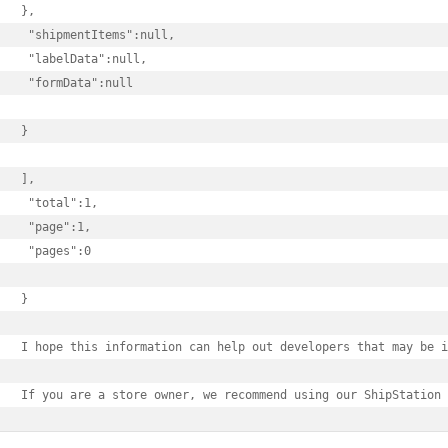
},

 "shipmentItems":null,

 "labelData":null,

 "formData":null

}

],

 "total":1,

 "page":1,

 "pages":0

}

I hope this information can help out developers that may be i
If you are a store owner, we recommend using our ShipStation 