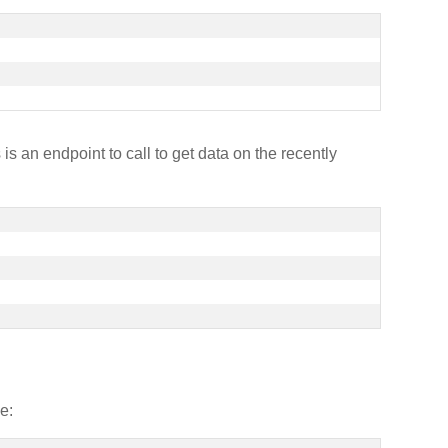
is an endpoint to call to get data on the recently
e: