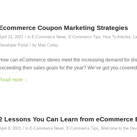
Ecommerce Coupon Marketing Strategies
/
April 21, 2021
in
E-Commerce News
,
E-Commerce Tips
,
How To Articles
,
La
/
Developer Portal
by
Matt Corley
How can eCommerce stores meet the increasing demand for disco
exceeding their sales goals for the year? We’ve got you covered
Read more
2 Lessons You Can Learn from eCommerce E
/
April 9, 2021
in
E-Commerce News
,
E-Commerce Tips
,
Welcome to the Deve