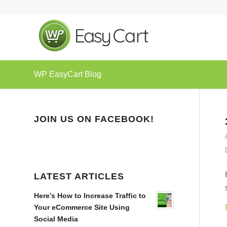
WP EasyCart Blog
JOIN US ON FACEBOOK!
LATEST ARTICLES
Here’s How to Increase Traffic to
Your eCommerce Site Using
Social Media