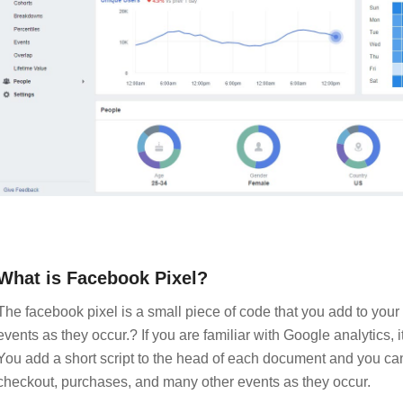
What is Facebook Pixel?
The facebook pixel is a small piece of code that you add to your
events as they occur.? If you are familiar with Google analytics, i
You add a short script to the head of each document and you can
checkout, purchases, and many other events as they occur.