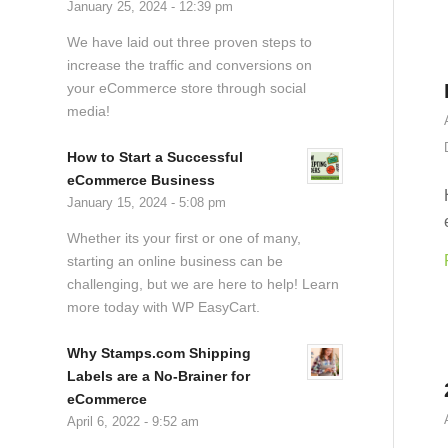
January 25, 2024 - 12:39 pm
We have laid out three proven steps to
increase the traffic and conversions on
your eCommerce store through social
media!
How to Start a Successful
eCommerce Business
January 15, 2024 - 5:08 pm
Whether its your first or one of many,
starting an online business can be
challenging, but we are here to help! Learn
more today with WP EasyCart.
Why Stamps.com Shipping
Labels are a No-Brainer for
eCommerce
April 6, 2022 - 9:52 am