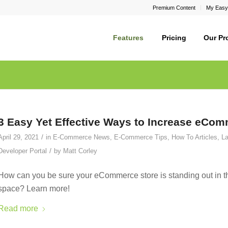
Premium Content
My Easy
Features
Pricing
Our Pr
3 Easy Yet Effective Ways to Increase eComm
/
April 29, 2021
in
E-Commerce News
,
E-Commerce Tips
,
How To Articles
,
La
/
Developer Portal
by
Matt Corley
How can you be sure your eCommerce store is standing out in th
space? Learn more!
Read more