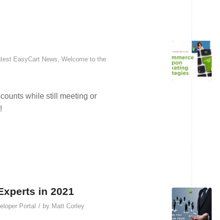
test EasyCart News
,
Welcome to the
unts while still meeting or
!
xperts in 2021
/
loper Portal
by
Matt Corley