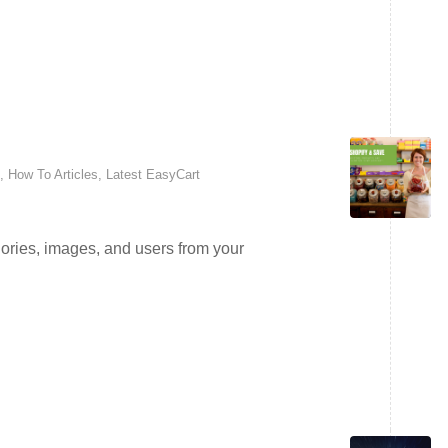
,
How To Articles
,
Latest EasyCart
ories, images, and users from your