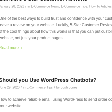
/
January 28, 2021
in
E-Commerce News
,
E-Commerce Tips
,
How To Articles
One of the best ways to build trust and confidence with your cust
leave a review on your website. Luckily, 5-Star Customer Revie
of the cool things about how this works is that you can put cus
website, not just your product pages.
Read more
Should you Use WordPress Chatbots?
/
/
June 29, 2020
in
E-Commerce Tips
by
Josh Jones
How to achieve reliable email using WordPress to send order co
your website.