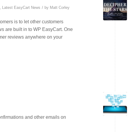
/
,
Latest EasyCart News
by
Matt Corley
omers is to let other customers
ws are built in to WP EasyCart. One
tomer reviews anywhere on your
nfirmations and other emails on