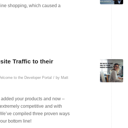
nline shopping, which caused a
e Traffic to their
/
elcome to the Developer Portal
by
Matt
e, added your products and now –
 extremely competitive and with
t? We’ve compiled three proven ways
our bottom line!