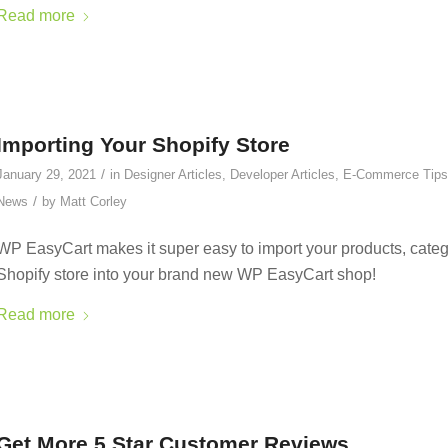
Read more
Importing Your Shopify Store
/
January 29, 2021
in
Designer Articles
,
Developer Articles
,
E-Commerce Tips
/
News
by
Matt Corley
WP EasyCart makes it super easy to import your products, categ
Shopify store into your brand new WP EasyCart shop!
Read more
Get More 5 Star Customer Reviews