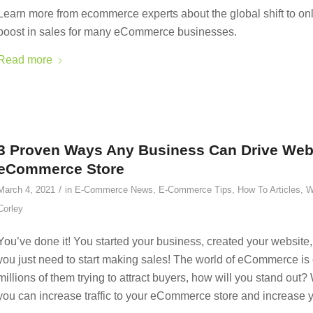
Learn more from ecommerce experts about the global shift to o
boost in sales for many eCommerce businesses.
Read more
3 Proven Ways Any Business Can Drive Websit
eCommerce Store
/
March 4, 2021
in
E-Commerce News
,
E-Commerce Tips
,
How To Articles
,
W
Corley
You’ve done it! You started your business, created your websit
you just need to start making sales! The world of eCommerce is
millions of them trying to attract buyers, how will you stand ou
you can increase traffic to your eCommerce store and increase y