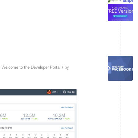
/
,
Welcome to the Developer Portal
by