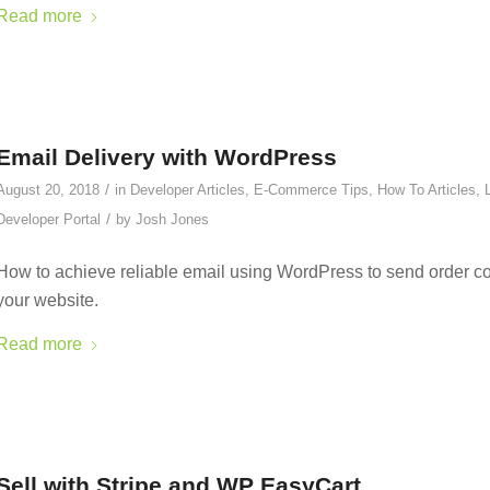
Read more
Email Delivery with WordPress
/
August 20, 2018
in
Developer Articles
,
E-Commerce Tips
,
How To Articles
,
/
Developer Portal
by
Josh Jones
How to achieve reliable email using WordPress to send order co
your website.
Read more
Sell with Stripe and WP EasyCart