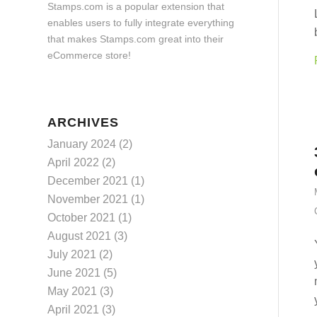
Stamps.com is a popular extension that
enables users to fully integrate everything
that makes Stamps.com great into their
eCommerce store!
ARCHIVES
January 2024
(2)
April 2022
(2)
December 2021
(1)
November 2021
(1)
October 2021
(1)
August 2021
(3)
July 2021
(2)
June 2021
(5)
May 2021
(3)
April 2021
(3)