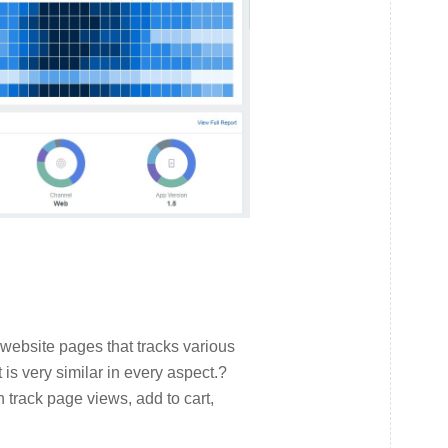
 website pages that tracks various
t is very similar in every aspect.?
 track page views, add to cart,