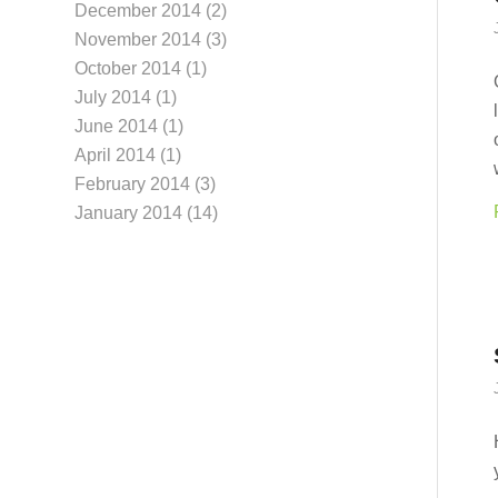
December 2014
(2)
November 2014
(3)
October 2014
(1)
July 2014
(1)
June 2014
(1)
April 2014
(1)
February 2014
(3)
January 2014
(14)