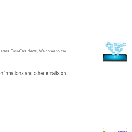
Latest EasyCart News
,
Welcome to the
nfirmations and other emails on