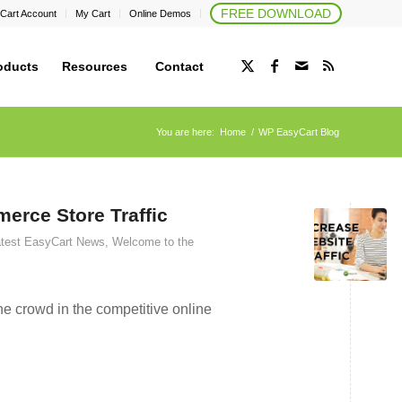
FREE DOWNLOAD
Cart Account
My Cart
Online Demos
oducts
Resources
Contact
You are here:
Home
/
WP EasyCart Blog
erce Store Traffic
test EasyCart News
,
Welcome to the
e crowd in the competitive online