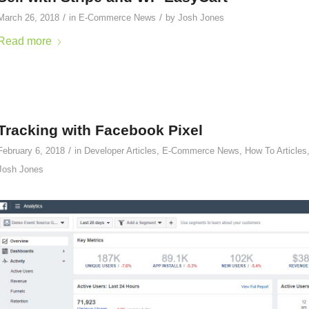
/
/
March 26, 2018
in
E-Commerce News
by
Josh Jones
Read more
Tracking with Facebook Pixel
/
February 6, 2018
in
Developer Articles
,
E-Commerce News
,
How To Articles
Josh Jones