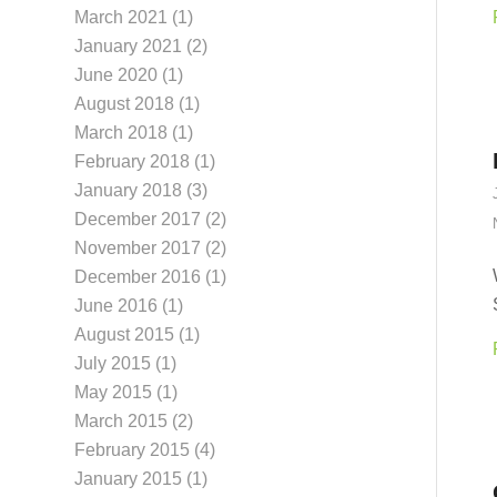
March 2021
(1)
January 2021
(2)
June 2020
(1)
August 2018
(1)
March 2018
(1)
February 2018
(1)
January 2018
(3)
December 2017
(2)
November 2017
(2)
December 2016
(1)
June 2016
(1)
August 2015
(1)
July 2015
(1)
May 2015
(1)
March 2015
(2)
February 2015
(4)
January 2015
(1)